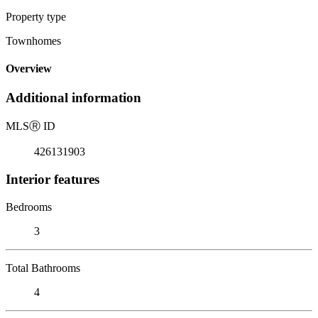
Property type
Townhomes
Overview
Additional information
MLS
Ⓡ
ID
426131903
Interior features
Bedrooms
3
Total Bathrooms
4