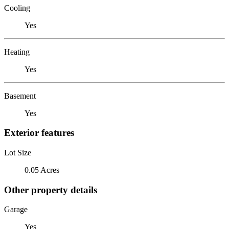
Cooling
Yes
Heating
Yes
Basement
Yes
Exterior features
Lot Size
0.05 Acres
Other property details
Garage
Yes