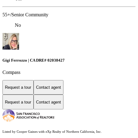
55+/Senior Community
No
Gigi Ferrozzo | CA DRE# 02038427
Compass
Request a tour
Contact agent
Request a tour
Contact agent
Listed by Cooper Gaines with eXp Realty of Northern California, Inc.