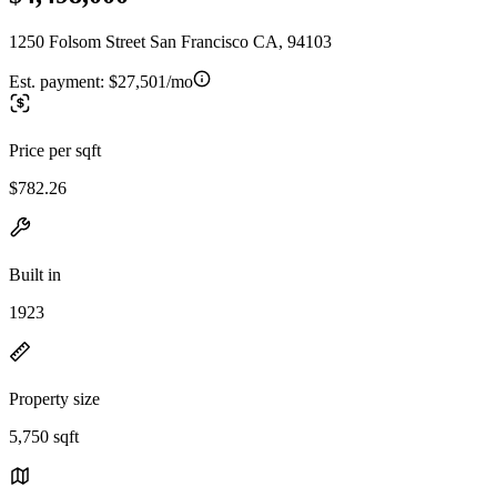
1250 Folsom Street San Francisco CA, 94103
Est. payment:
$27,501/mo
Price per sqft
$782.26
Built in
1923
Property size
5,750 sqft