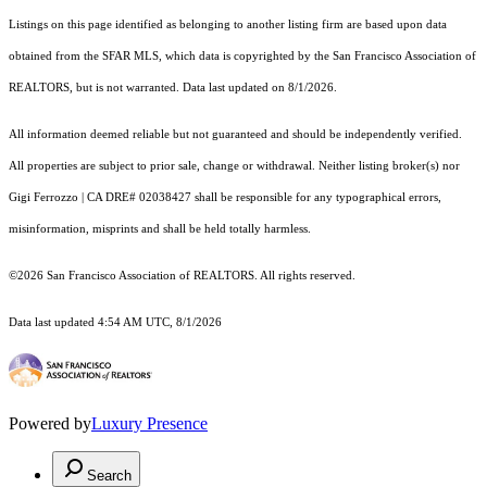
Listings on this page identified as belonging to another listing firm are based upon data
obtained from the SFAR MLS, which data is copyrighted by the San Francisco Association of
REALTORS, but is not warranted. Data last updated on 8/1/2026.
All information deemed reliable but not guaranteed and should be independently verified.
All properties are subject to prior sale, change or withdrawal. Neither listing broker(s) nor
Gigi Ferrozzo | CA DRE# 02038427 shall be responsible for any typographical errors,
misinformation, misprints and shall be held totally harmless.
©2026 San Francisco Association of REALTORS. All rights reserved.
Data last updated 4:54 AM UTC, 8/1/2026
Powered by
Luxury Presence
Search