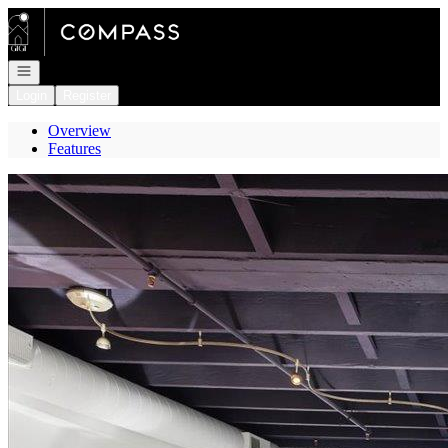
Go to: Homepage
Open navigation
Login
Register
Overview
Features