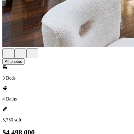
All photos
3 Beds
4 Baths
5,750 sqft
$4,498,000