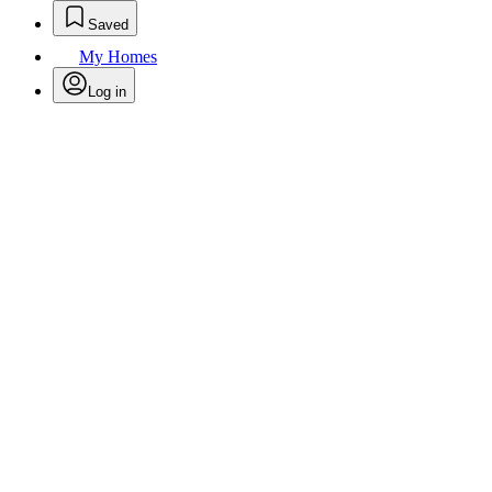
Saved
My Homes
Log in