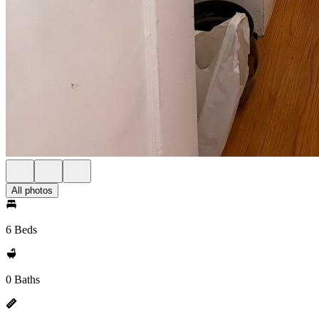
All photos
6 Beds
0 Baths