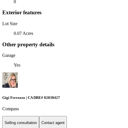
0
Exterior features
Lot Size
0.07 Acres
Other property details
Garage
Yes
Gigi Ferrozzo | CA DRE# 02038427
Compass
Selling consultation
Contact agent