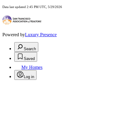
Data last updated 2:45 PM UTC, 5/29/2026
Powered by
Luxury Presence
Search
Saved
My Homes
Log in