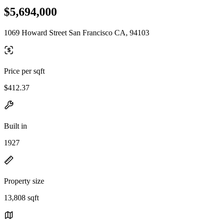
$5,694,000
1069 Howard Street San Francisco CA, 94103
Price per sqft
$412.37
Built in
1927
Property size
13,808 sqft