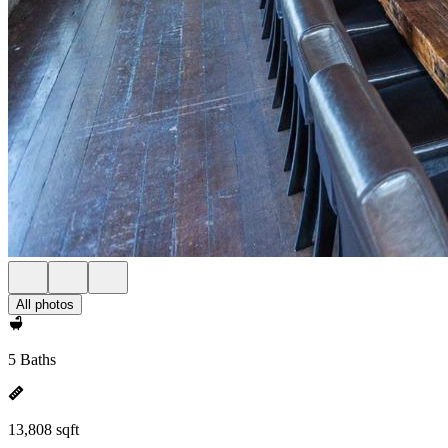
All photos
5 Baths
13,808 sqft