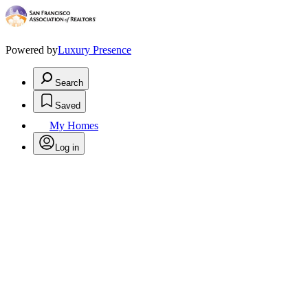
Powered by
Luxury Presence
Search
Saved
My Homes
Log in