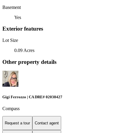
Basement
Yes
Exterior features
Lot Size
0.09 Acres
Other property details
Gigi Ferrozzo | CA DRE# 02038427
Compass
Request a tour
Contact agent