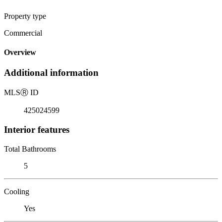
Property type
Commercial
Overview
Additional information
MLS
Ⓡ
ID
425024599
Interior features
Total Bathrooms
5
Cooling
Yes