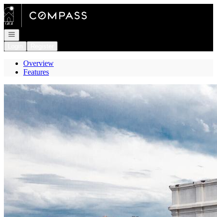
Go to: Homepage
Open navigation
Login
Register
Overview
Features