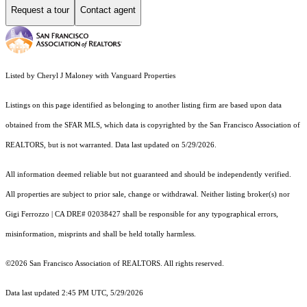
Request a tour
Contact agent
Listed by Cheryl J Maloney with Vanguard Properties
Listings on this page identified as belonging to another listing firm are based upon data
obtained from the SFAR MLS, which data is copyrighted by the San Francisco Association of
REALTORS, but is not warranted. Data last updated on 5/29/2026.
All information deemed reliable but not guaranteed and should be independently verified.
All properties are subject to prior sale, change or withdrawal. Neither listing broker(s) nor
Gigi Ferrozzo | CA DRE# 02038427 shall be responsible for any typographical errors,
misinformation, misprints and shall be held totally harmless.
©2026 San Francisco Association of REALTORS. All rights reserved.
Data last updated 2:45 PM UTC, 5/29/2026