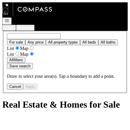
Go to: Homepage
Open navigation
Login
Register
For sale
Any price
All property types
All beds
All baths
List
Map
List
Map
All
filters
Save search
Draw to select your area(s). Tap a boundary to add a point.
Cancel
Apply
Real Estate & Homes for Sale